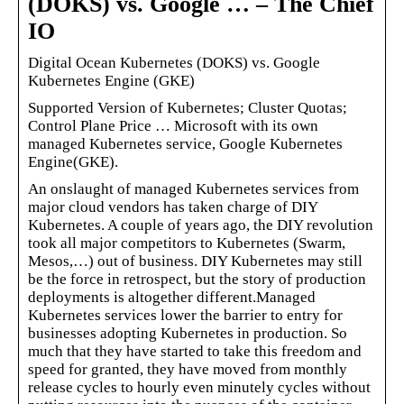
(DOKS) vs. Google … – The Chief
IO
Digital Ocean Kubernetes (DOKS) vs. Google
Kubernetes Engine (GKE)
Supported Version of Kubernetes; Cluster Quotas;
Control Plane Price … Microsoft with its own
managed Kubernetes service, Google Kubernetes
Engine(GKE).
An onslaught of managed Kubernetes services from
major cloud vendors has taken charge of DIY
Kubernetes. A couple of years ago, the DIY revolution
took all major competitors to Kubernetes (Swarm,
Mesos,…) out of business. DIY Kubernetes may still
be the force in retrospect, but the story of production
deployments is altogether different.Managed
Kubernetes services lower the barrier to entry for
businesses adopting Kubernetes in production. So
much that they have started to take this freedom and
speed for granted, they have moved from monthly
release cycles to hourly even minutely cycles without