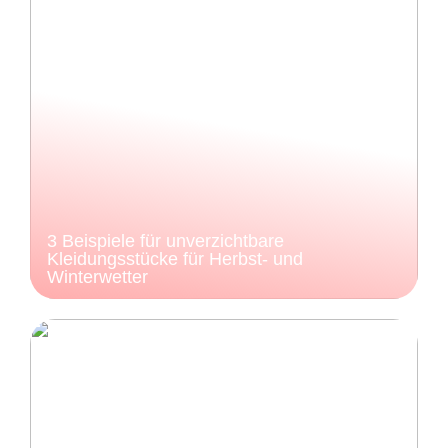
3 Beispiele für unverzichtbare
Kleidungsstücke für Herbst- und
Winterwetter