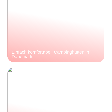
Einfach komfortabel: Campinghütten in
Dänemark