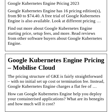
Google Kubernetes Engine Pricing 2023
Google Kubernetes Engine has 16 pricing edition(s),
from $0 to $74.40. A free trial of Google Kubernetes
Engine is also available. Look at different pricing …
Find out more about Google Kubernetes Engine
starting price, setup fees, and more. Read reviews
from other software buyers about Google Kubernetes
Engine.
Google Kubernetes Engine Pricing
– Mobilise Cloud
The pricing structure of GKE is fairly straightforward
– with no initial set up cost or termination fee. Instead,
Google Kubernetes Engine charges a flat fee of …
How can Google Kubernetes Engine help you deploy
your containerised applications? What are its benegits
and how much will it cost?