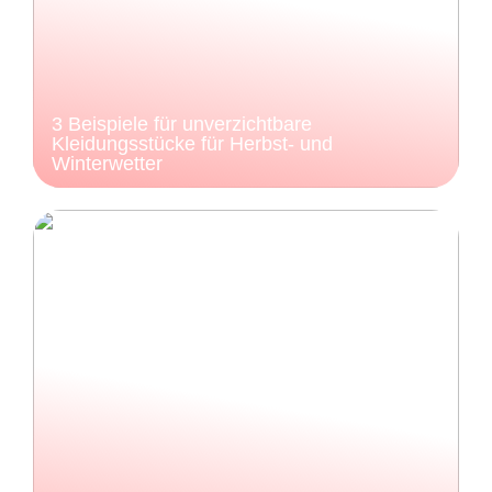
3 Beispiele für unverzichtbare
Kleidungsstücke für Herbst- und
Winterwetter