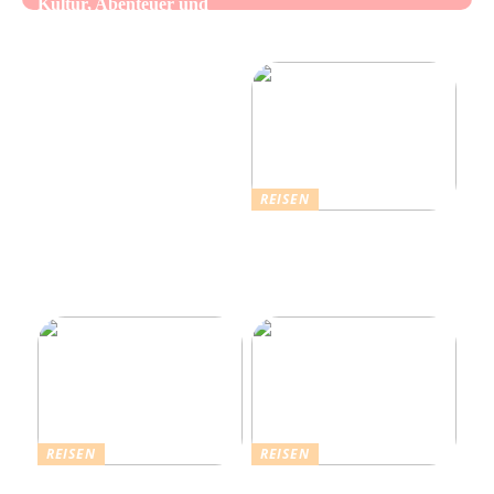
Kultur, Abenteuer und
Alles über Wasserpfeifen:
authentische Begegnungen
Genuss und Entspannung
vereint
REISEN
Erholsamer Urlaub in
Dänemark: Entdecken Sie
über 4.500 Ferienhäuser
an der Nordseeküste
REISEN
REISEN
Die Strahlende Welt des
Ferienhaus buchen: Das ist