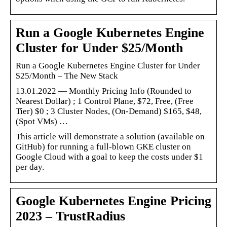
Run a Google Kubernetes Engine
Cluster for Under $25/Month
Run a Google Kubernetes Engine Cluster for Under
$25/Month – The New Stack
13.01.2022 — Monthly Pricing Info (Rounded to
Nearest Dollar) ; 1 Control Plane, $72, Free, (Free
Tier) $0 ; 3 Cluster Nodes, (On-Demand) $165, $48,
(Spot VMs) …
This article will demonstrate a solution (available on
GitHub) for running a full-blown GKE cluster on
Google Cloud with a goal to keep the costs under $1
per day.
Google Kubernetes Engine Pricing
2023 – TrustRadius