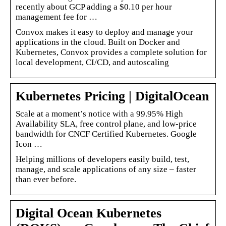
recently about GCP adding a $0.10 per hour
management fee for …
Convox makes it easy to deploy and manage your
applications in the cloud. Built on Docker and
Kubernetes, Convox provides a complete solution for
local development, CI/CD, and autoscaling
Kubernetes Pricing | DigitalOcean
Scale at a moment’s notice with a 99.95% High
Availability SLA, free control plane, and low-price
bandwidth for CNCF Certified Kubernetes. Google
Icon …
Helping millions of developers easily build, test,
manage, and scale applications of any size – faster
than ever before.
Digital Ocean Kubernetes