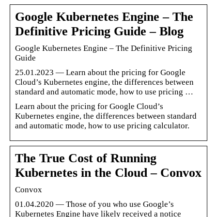
Google Kubernetes Engine – The
Definitive Pricing Guide – Blog
Google Kubernetes Engine – The Definitive Pricing
Guide
25.01.2023 — Learn about the pricing for Google
Cloud’s Kubernetes engine, the differences between
standard and automatic mode, how to use pricing …
Learn about the pricing for Google Cloud’s
Kubernetes engine, the differences between standard
and automatic mode, how to use pricing calculator.
The True Cost of Running
Kubernetes in the Cloud – Convox
Convox
01.04.2020 — Those of you who use Google’s
Kubernetes Engine have likely received a notice