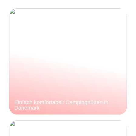
Einfach komfortabel: Campinghütten in
Dänemark