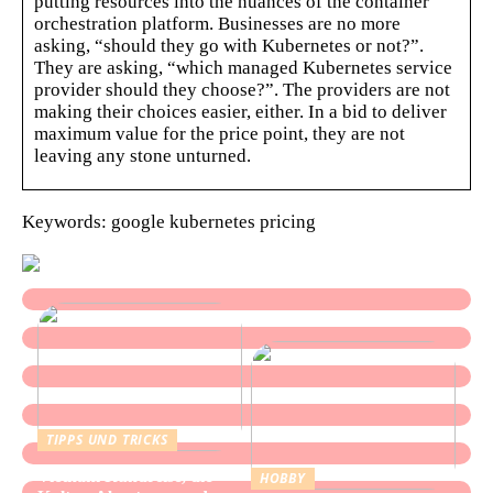
putting resources into the nuances of the container
orchestration platform. Businesses are no more
asking, “should they go with Kubernetes or not?”.
They are asking, “which managed Kubernetes service
provider should they choose?”. The providers are not
making their choices easier, either. In a bid to deliver
maximum value for the price point, they are not
leaving any stone unturned.
Keywords: google kubernetes pricing
TIPPS UND TRICKS
Vietnam Rundreise, die
HOBBY