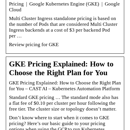
Pricing | Google Kubernetes Engine (GKE) | Google
Cloud
Multi Cluster Ingress standalone pricing is based on
the number of Pods that are considered Multi Cluster
Ingress backends at a cost of $3 per backend Pod
per …
Review pricing for GKE
GKE Pricing Explained: How to
Choose the Right Plan for You
GKE Pricing Explained: How to Choose the Right Plan
for You – CAST AI – Kubernetes Automation Platform
Standard GKE pricing … The standard mode also has
a flat fee of $0.10 per cluster per hour following the
free tier. The cluster size or topology doesn’t matter.
Don’t know where to start when it comes to GKE
pricing? Here’s our basic guide to your pricing
options when using the GCP to run Kubernetes.