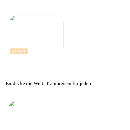
Schlagers: Schlagersänger
für einen vollkommenen
in München
Urlaub zu beachten
REISEN
Einfach komfortabel:
Campinghütten in
Dänemark
Entdecke die Welt: Traumreisen für jeden!