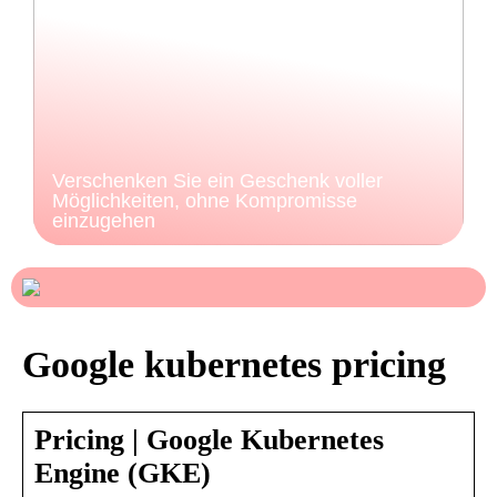
Verschenken Sie ein Geschenk voller
Möglichkeiten, ohne Kompromisse
einzugehen
Google kubernetes pricing
Pricing | Google Kubernetes
Engine (GKE)