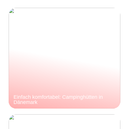
Einfach komfortabel: Campinghütten in
Dänemark