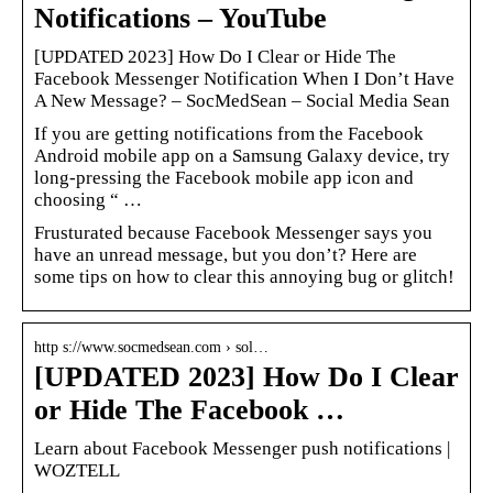
Notifications – YouTube
[UPDATED 2023] How Do I Clear or Hide The
Facebook Messenger Notification When I Don’t Have
A New Message? – SocMedSean – Social Media Sean
If you are getting notifications from the Facebook
Android mobile app on a Samsung Galaxy device, try
long-pressing the Facebook mobile app icon and
choosing “ …
Frusturated because Facebook Messenger says you
have an unread message, but you don’t? Here are
some tips on how to clear this annoying bug or glitch!
http s://www.socmedsean.com › sol…
[UPDATED 2023] How Do I Clear
or Hide The Facebook …
Learn about Facebook Messenger push notifications |
WOZTELL