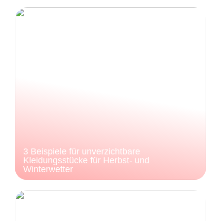
3 Beispiele für unverzichtbare
Kleidungsstücke für Herbst- und
Winterwetter