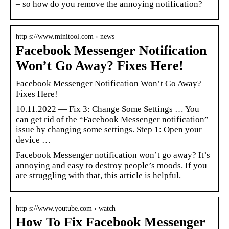
– so how do you remove the annoying notification?
http s://www.minitool.com › news
Facebook Messenger Notification
Won’t Go Away? Fixes Here!
Facebook Messenger Notification Won’t Go Away?
Fixes Here!
10.11.2022 — Fix 3: Change Some Settings … You
can get rid of the “Facebook Messenger notification”
issue by changing some settings. Step 1: Open your
device …
Facebook Messenger notification won’t go away? It’s
annoying and easy to destroy people’s moods. If you
are struggling with that, this article is helpful.
http s://www.youtube.com › watch
How To Fix Facebook Messenger