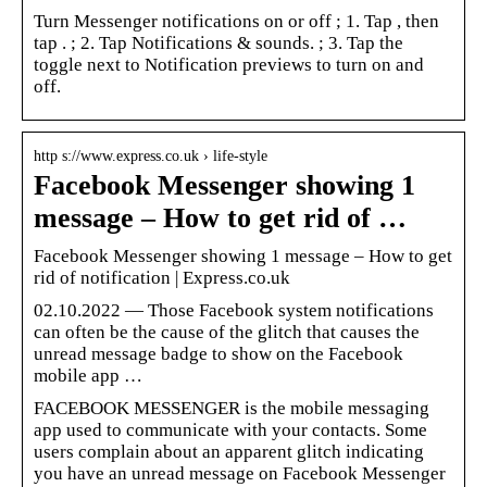
Turn Messenger notifications on or off ; 1. Tap , then
tap . ; 2. Tap Notifications & sounds. ; 3. Tap the
toggle next to Notification previews to turn on and
off.
http s://www.express.co.uk › life-style
Facebook Messenger showing 1
message – How to get rid of …
Facebook Messenger showing 1 message – How to get
rid of notification | Express.co.uk
02.10.2022 — Those Facebook system notifications
can often be the cause of the glitch that causes the
unread message badge to show on the Facebook
mobile app …
FACEBOOK MESSENGER is the mobile messaging
app used to communicate with your contacts. Some
users complain about an apparent glitch indicating
you have an unread message on Facebook Messenger