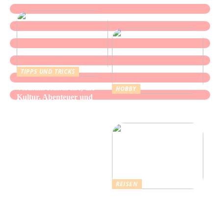
TIPPS UND TRICKS
Vietnam Rundreise, die
HOBBY
Kultur, Abenteuer und
Alles über Wasserpfeifen:
authentische Begegnungen
Genuss und Entspannung
vereint
REISEN
Erholsamer Urlaub in
Dänemark: Entdecken Sie
über 4.500 Ferienhäuser