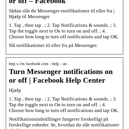
or off – Facebook
Sådan slår du Messenger-notifikationer til eller fra |
Hjælp til Messenger
1. Tap , then tap . ; 2. Tap Notifications & sounds. ; 3.
Tap the toggle next to On to turn on and off. ; 4.
Choose how long to turn off notifications and tap OK.
Slå notifikationer til eller fra på Messenger.
http s://m.facebook.com › help › an…
Turn Messenger notifications on
or off | Facebook Help Center
Hjælp
1. Tap , then tap . ; 2. Tap Notifications & sounds. ; 3.
Tap the toggle next to On to turn on and off. ; 4.
Choose how long to turn off notifications and tap OK.
Notifikationsindstillinger fungerer forskelligt på
forskellige enheder. Se, hvordan du slår notifikationer