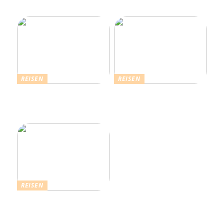
an der Nordseeküste
REISEN
REISEN
Die Strahlende Welt des
Ferienhaus buchen: Das ist
Schlagers: Schlagersänger
für einen vollkommenen
in München
Urlaub zu beachten
REISEN
Einfach komfortabel:
Campinghütten in
Dänemark