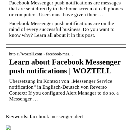
Facebook Messenger push notifications are messages
that are sent directly to the home screen of cell phones
or computers. Users must have given their …
Facebook Messenger push notifications are on the
mind of every successful business. Do you want to
know why? Learn all about it in this post.
http s://woztell.com › facebook-mes…
Learn about Facebook Messenger
push notifications | WOZTELL
Übersetzung im Kontext von „Messenger Service
notification“ in Englisch-Deutsch von Reverso
Context: If you configured Alert Manager to do so, a
Messenger …
Keywords: facebook messenger alert