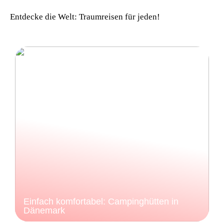
Entdecke die Welt: Traumreisen für jeden!
Einfach komfortabel: Campinghütten in
Dänemark