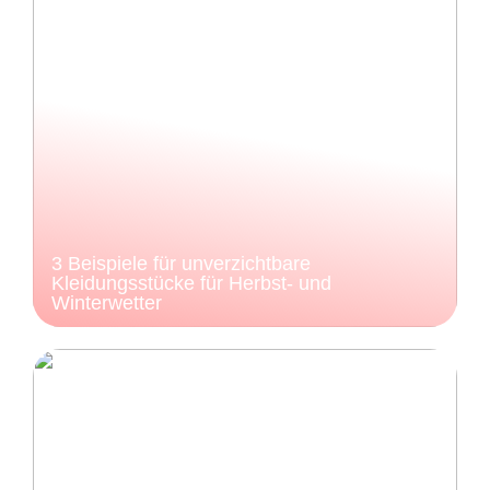
3 Beispiele für unverzichtbare
Kleidungsstücke für Herbst- und
Winterwetter