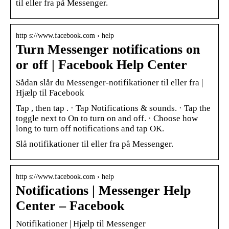
til eller fra på Messenger.
http s://www.facebook.com › help
Turn Messenger notifications on
or off | Facebook Help Center
Sådan slår du Messenger-notifikationer til eller fra |
Hjælp til Facebook
Tap , then tap . · Tap Notifications & sounds. · Tap the
toggle next to On to turn on and off. · Choose how
long to turn off notifications and tap OK.
Slå notifikationer til eller fra på Messenger.
http s://www.facebook.com › help
Notifications | Messenger Help
Center – Facebook
Notifikationer | Hjælp til Messenger