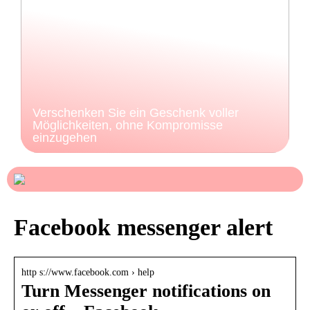
Verschenken Sie ein Geschenk voller
Möglichkeiten, ohne Kompromisse
einzugehen
Facebook messenger alert
http s://www.facebook.com › help
Turn Messenger notifications on